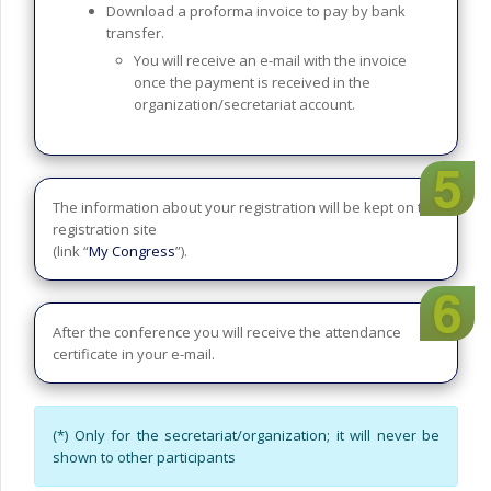
Download a proforma invoice to pay by bank
transfer.
You will receive an e-mail with the invoice
once the payment is received in the
organization/secretariat account.
The information about your registration will be kept on the
registration site
(link “
My Congress
”).
After the conference you will receive the attendance
certificate in your e-mail.
(*) Only for the secretariat/organization; it will never be
shown to other participants