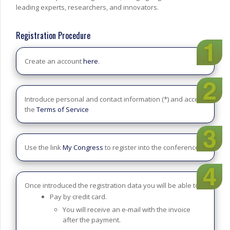
leading experts, researchers, and innovators.
Registration Procedure
Create an account
here
.
Introduce personal and contact information (*) and accept
the
Terms of Service
Use the link
My Congress
to register into the conference.
Once introduced the registration data you will be able to:
Pay by credit card.
You will receive an e-mail with the invoice
after the payment.