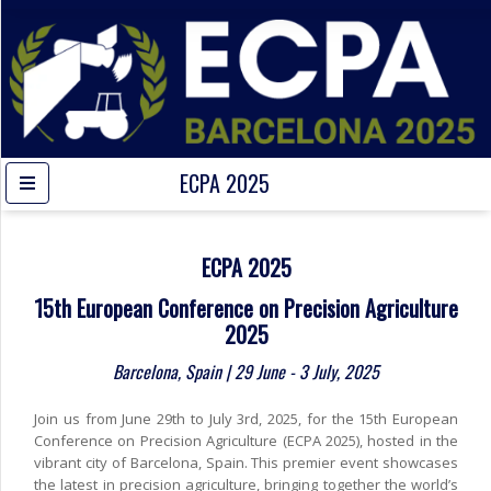
ECPA 2025
ECPA 2025
15th European Conference on Precision Agriculture
2025
Barcelona, Spain | 29 June - 3 July, 2025
Join us from June 29th to July 3rd, 2025, for the 15th European
Conference on Precision Agriculture (ECPA 2025), hosted in the
vibrant city of Barcelona, Spain. This premier event showcases
the latest in precision agriculture, bringing together the world’s